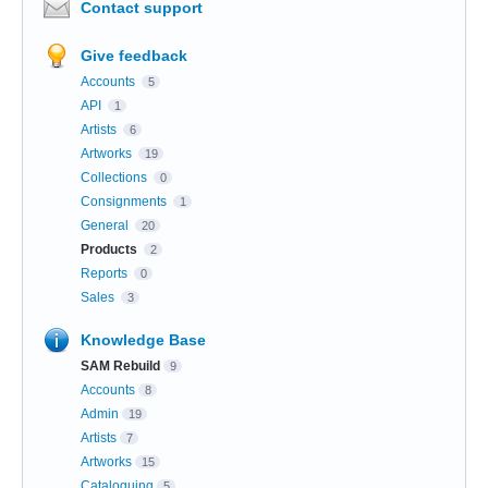
Contact support
Give feedback
Accounts
5
API
1
Artists
6
Artworks
19
Collections
0
Consignments
1
General
20
Products
2
Reports
0
Sales
3
Knowledge Base
SAM Rebuild
9
Accounts
8
Admin
19
Artists
7
Artworks
15
Cataloguing
5