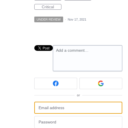
Critical
UNDER REVIEW
·
Nov 17, 2021
Add a comment…
or