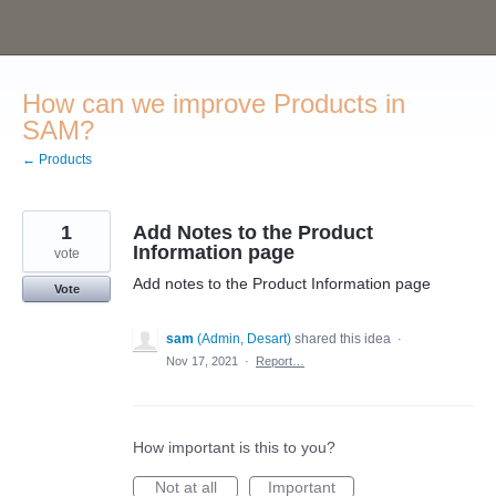
Skip
to
content
How can we improve Products in
SAM?
← Products
1
Add Notes to the Product
Information page
vote
Add notes to the Product Information page
Vote
sam
(
Admin, Desart
)
shared this idea
·
Nov 17, 2021
·
Report…
How important is this to you?
Not at all
Important