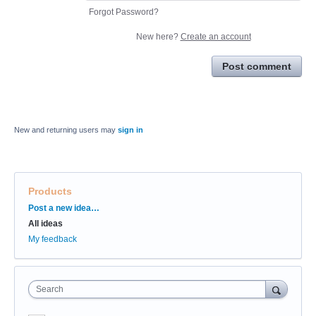
Forgot Password?
New here?
Create an account
Post comment
New and returning users may
sign in
Products
Categories
Post a new idea…
All ideas
My feedback
Search