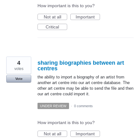
How important is this to you?
Not at all
Important
Critical
4
sharing biographies between art
centres
votes
the ability to import a biography of an artist from
Vote
another art centre into our art centre database. The
other art centre may be able to send the file and then
our art centre could import it.
UNDER REVIEW
·
0 comments
How important is this to you?
Not at all
Important