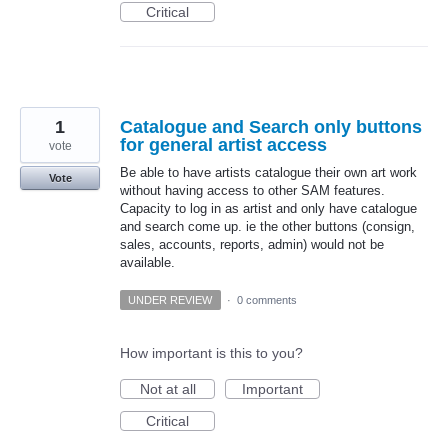
Critical
1
Catalogue and Search only buttons
for general artist access
vote
Be able to have artists catalogue their own art work
Vote
without having access to other SAM features.
Capacity to log in as artist and only have catalogue
and search come up. ie the other buttons (consign,
sales, accounts, reports, admin) would not be
available.
UNDER REVIEW
·
0 comments
How important is this to you?
Not at all
Important
Critical