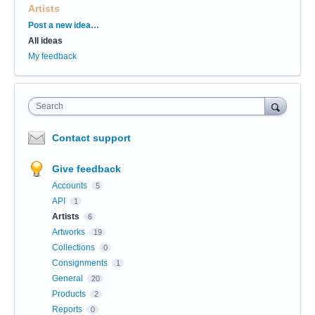
Artists
Categories
Post a new idea…
All ideas
My feedback
Search
Contact support
Give feedback
Accounts
5
API
1
Artists
6
Artworks
19
Collections
0
Consignments
1
General
20
Products
2
Reports
0