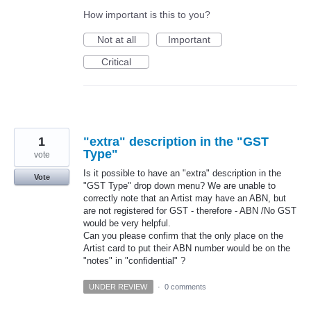
How important is this to you?
Not at all
Important
Critical
1
"extra" description in the "GST
Type"
vote
Is it possible to have an "extra" description in the
Vote
"GST Type" drop down menu? We are unable to
correctly note that an Artist may have an ABN, but
are not registered for GST - therefore - ABN /No GST
would be very helpful.
Can you please confirm that the only place on the
Artist card to put their ABN number would be on the
"notes" in "confidential" ?
UNDER REVIEW
·
0 comments