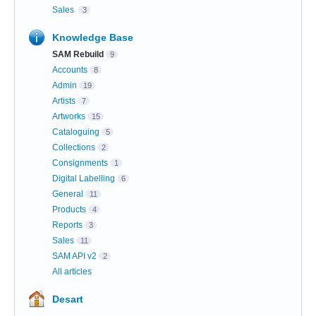
Sales
3
Knowledge Base
SAM Rebuild
9
Accounts
8
Admin
19
Artists
7
Artworks
15
Cataloguing
5
Collections
2
Consignments
1
Digital Labelling
6
General
11
Products
4
Reports
3
Sales
11
SAM API v2
2
All articles
Desart