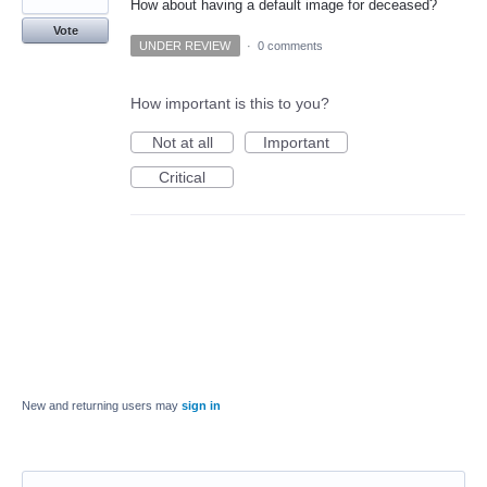
How about having a default image for deceased?
Vote
UNDER REVIEW
·
0 comments
How important is this to you?
Not at all
Important
Critical
New and returning users may
sign in