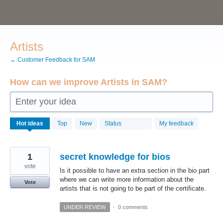
Skip
to
content
Artists
← Customer Feedback for SAM
How can we improve Artists in SAM?
Enter your idea
6
Hot
ideas
Top
New
Status
My feedback
results
found
1
secret knowledge for bios
vote
Is it possible to have an extra section in the bio part
where we can write more information about the
Vote
artists that is not going to be part of the certificate.
UNDER REVIEW
·
0 comments