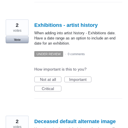
2
Exhibitions - artist history
votes
When adding into artist history - Exhibitions date.
Have a date range as an option to include an end
Vote
date for an exhibition.
UNDER REVIEW
·
0 comments
How important is this to you?
Not at all
Important
Critical
2
Deceased default alternate image
votes