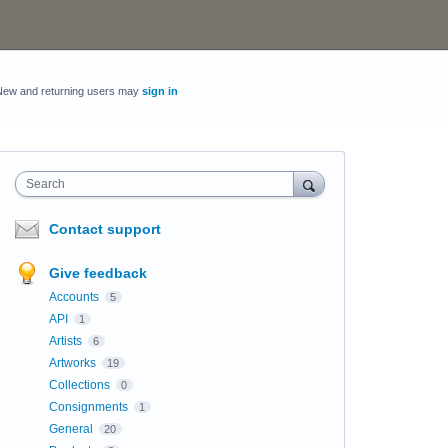
New and returning users may
sign in
Search
Contact support
Give feedback
Accounts
5
API
1
Artists
6
Artworks
19
Collections
0
Consignments
1
General
20