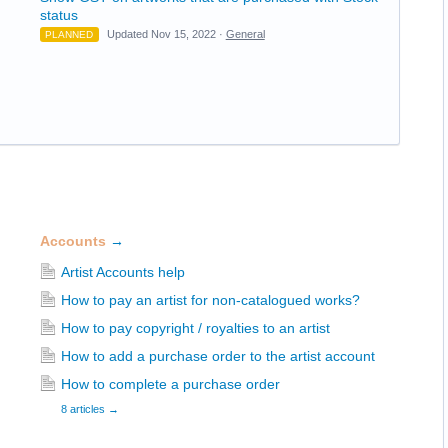
status
Updated Nov 15, 2022 ·
General
PLANNED
Accounts
→
Artist Accounts help
How to pay an artist for non-catalogued works?
How to pay copyright / royalties to an artist
How to add a purchase order to the artist account
How to complete a purchase order
8 articles
→