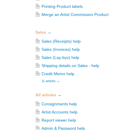
Printing Product labels
Merge an Artist Commission Product
Sales
→
Sales (Receipts) help
Sales (Invoices) help
Sales (Lay-bys) help
Shipping details on Sales - help
Credit Memo help
11 articles
→
All articles
→
Consignments help
Artist Accounts help
Report viewer help
Admin & Password help