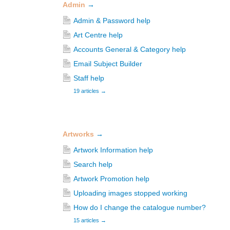
Admin
→
Admin & Password help
Art Centre help
Accounts General & Category help
Email Subject Builder
Staff help
19 articles
→
Artworks
→
Artwork Information help
Search help
Artwork Promotion help
Uploading images stopped working
How do I change the catalogue number?
15 articles
→