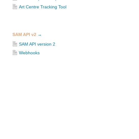
Art Centre Tracking Tool
SAM API v2
→
SAM API version 2
Webhooks