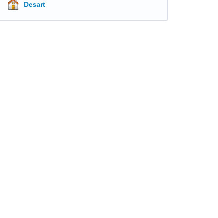
Desart