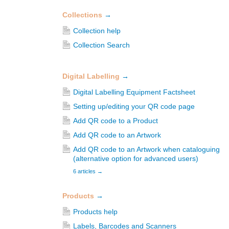
Collections
→
Collection help
Collection Search
Digital Labelling
→
Digital Labelling Equipment Factsheet
Setting up/editing your QR code page
Add QR code to a Product
Add QR code to an Artwork
Add QR code to an Artwork when cataloguing
(alternative option for advanced users)
6 articles
→
Products
→
Products help
Labels, Barcodes and Scanners