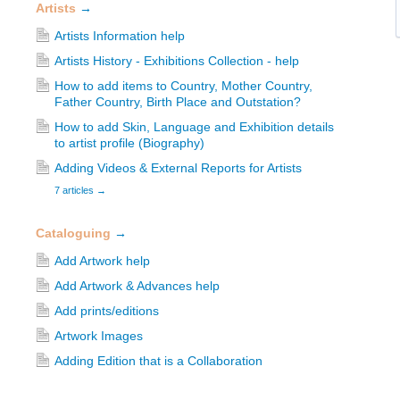
Artists
→
Artists Information help
Artists History - Exhibitions Collection - help
How to add items to Country, Mother Country,
Father Country, Birth Place and Outstation?
How to add Skin, Language and Exhibition details
to artist profile (Biography)
Adding Videos & External Reports for Artists
7 articles
→
Cataloguing
→
Add Artwork help
Add Artwork & Advances help
Add prints/editions
Artwork Images
Adding Edition that is a Collaboration