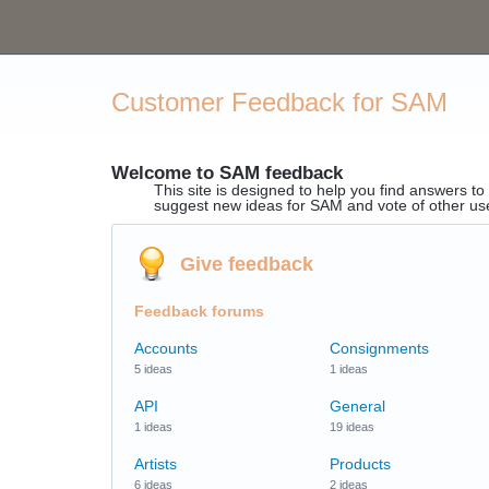
Customer Feedback for SAM
Welcome to SAM feedback
This site is designed to help you find answers t
suggest new ideas for SAM and vote of other us
Give feedback
Feedback forums
Accounts
Consignments
5 ideas
1 ideas
API
General
1 ideas
19 ideas
Artists
Products
6 ideas
2 ideas