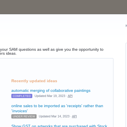
o your SAM questions as well as give you the opportunity to
ers ideas.
Recently updated ideas
automatic merging of collaborative paintings
Updated Mar 19, 2023 ·
API
COMPLETED
online sales to be imported as 'receipts' rather than
'ínvoices'
Updated Mar 14, 2023 ·
API
UNDER REVIEW
Show GST on artworks that are purchased with Stock