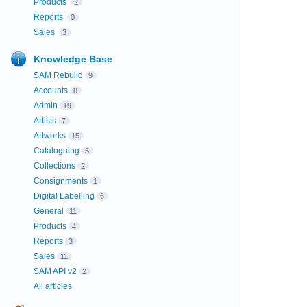
Products
2
Reports
0
Sales
3
Knowledge Base
SAM Rebuild
9
Accounts
8
Admin
19
Artists
7
Artworks
15
Cataloguing
5
Collections
2
Consignments
1
Digital Labelling
6
General
11
Products
4
Reports
3
Sales
11
SAM API v2
2
All articles