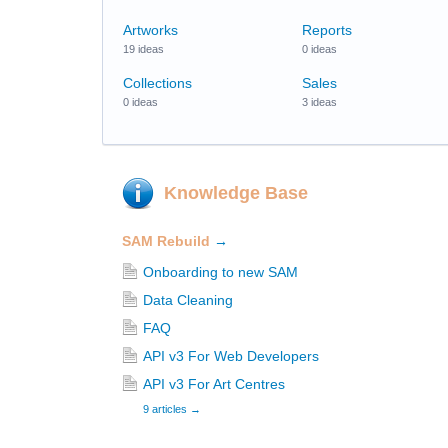
Artworks
Reports
19 ideas
0 ideas
Collections
Sales
0 ideas
3 ideas
Knowledge Base
SAM Rebuild
→
Onboarding to new SAM
Data Cleaning
FAQ
API v3 For Web Developers
API v3 For Art Centres
9 articles
→