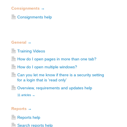
Consignments
→
Consignments help
General
→
Training Videos
How do I open pages in more than one tab?
How do I open multiple windows?
Can you let me know if there is a security setting
for a login that is 'read only'
Overview, requirements and updates help
11 articles
→
Reports
→
Reports help
Search reports help