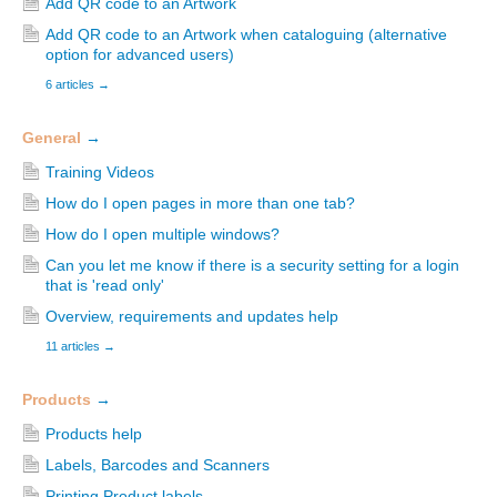
Add QR code to an Artwork
Add QR code to an Artwork when cataloguing (alternative
option for advanced users)
6 articles
→
General
→
Training Videos
How do I open pages in more than one tab?
How do I open multiple windows?
Can you let me know if there is a security setting for a login
that is 'read only'
Overview, requirements and updates help
11 articles
→
Products
→
Products help
Labels, Barcodes and Scanners
Printing Product labels