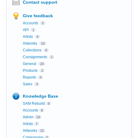
Contact support
Give feedback
Accounts
5
API
1
Artists
6
Artworks
19
Collections
0
Consignments
1
General
20
Products
2
Reports
0
Sales
3
Knowledge Base
SAM Rebuild
9
Accounts
8
Admin
19
Artists
7
Artworks
15
Cataloguing
5