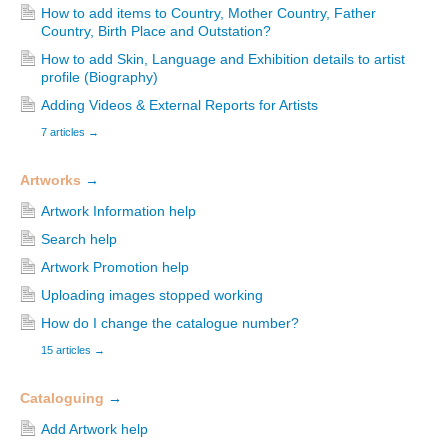
How to add items to Country, Mother Country, Father
Country, Birth Place and Outstation?
How to add Skin, Language and Exhibition details to artist
profile (Biography)
Adding Videos & External Reports for Artists
7 articles
→
Artworks
→
Artwork Information help
Search help
Artwork Promotion help
Uploading images stopped working
How do I change the catalogue number?
15 articles
→
Cataloguing
→
Add Artwork help