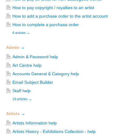
How to pay copyright / royalties to an artist
How to add a purchase order to the artist account
How to complete a purchase order
8 articles
→
Admin
→
Admin & Password help
Art Centre help
Accounts General & Category help
Email Subject Builder
Staff help
19 articles
→
Artists
→
Artists Information help
Artists History - Exhibitions Collection - help