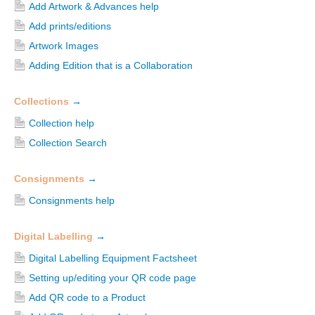
Add Artwork & Advances help
Add prints/editions
Artwork Images
Adding Edition that is a Collaboration
Collections
→
Collection help
Collection Search
Consignments
→
Consignments help
Digital Labelling
→
Digital Labelling Equipment Factsheet
Setting up/editing your QR code page
Add QR code to a Product