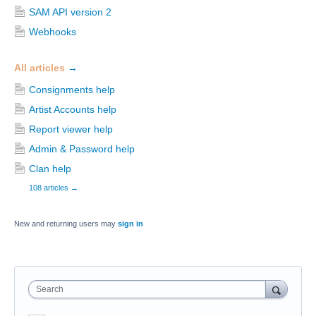
SAM API version 2
Webhooks
All articles
→
Consignments help
Artist Accounts help
Report viewer help
Admin & Password help
Clan help
108 articles
→
New and returning users may
sign in
Search