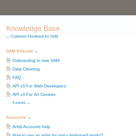
Knowledge Base
← Customer Feedback for SAM
SAM Rebuild
→
Onboarding to new SAM
Data Cleaning
FAQ
API v3 For Web Developers
API v3 For Art Centres
9 articles
→
Accounts
→
Artist Accounts help
How to pay an artist for non-catalogued works?