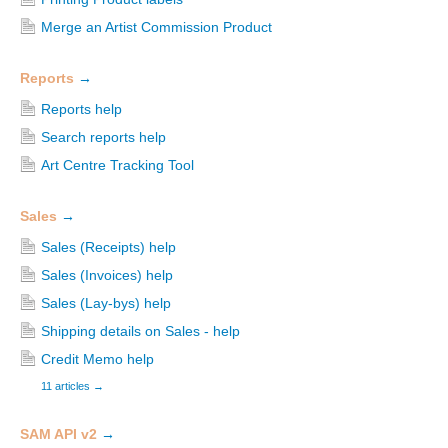
Merge an Artist Commission Product
Reports
→
Reports help
Search reports help
Art Centre Tracking Tool
Sales
→
Sales (Receipts) help
Sales (Invoices) help
Sales (Lay-bys) help
Shipping details on Sales - help
Credit Memo help
11 articles
→
SAM API v2
→