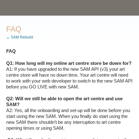
FAQ
← SAM Rebuild
FAQ
Q1: How long will my online art centre store be down for?
A1: If you have upgraded to the new SAM API (v3) your art
centre store will have no down time
.
Your art centre will need
to work with your web developer to switch to the new SAM API
before you GO LIVE with new SAM.
Q2: Will we still be able to open the art centre and use
SAM?
A2: Yes, all the onboarding and set-up will be done before you
start using the new SAM. When you finally do start using the
new SAM there
shouldn’t
be any interruption to art centre
opening times or using SAM.