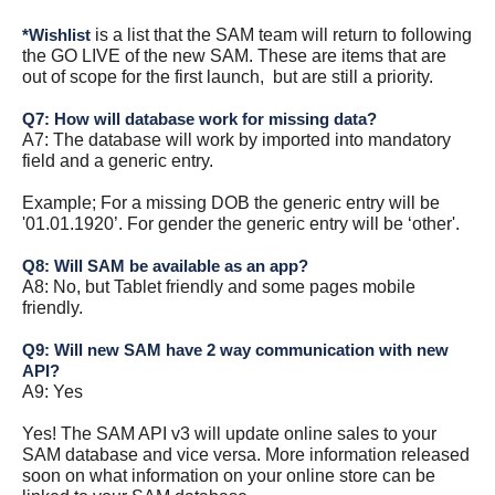
is a list that the SAM team will return to following
*Wishlist
the GO LIVE of the new SAM. These are items that are
out of scope for the first launch, but are still a priority.
Q7: How will database work for missing data?
A7: The database will work by imported into mandatory
field and a generic entry.
Example; For a missing DOB the generic entry will be
'01.01.1920’. For gender the generic entry will be ‘other'.
Q8: Will SAM be available as an app?
A8: No, but Tablet friendly and some pages mobile
friendly.
Q9: Will new SAM have 2 way communication with new
API?
A9: Yes
Yes! The SAM API v3 will update online sales to your
SAM database and vice versa. More information released
soon on what information on your online store can be