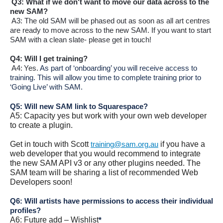
Q3: What if we
don't
want to move our data across to the
new SAM?
A3: The old SAM will be phased out as soon as all art centres
are ready to move across to the new SAM. If you want to start
SAM with a clean slate- please get in touch!
Q4: Will I get training?
A4: Yes.
As part of ‘onboarding’ you will receive access to
training. This will allow you time to complete training prior to
‘Going Live’ with SAM.
Q5: Will new SAM link to Squarespace?
A5: Capacity yes but work with your own web developer
to create a plugin.
Get in touch with Scott
if you have a
training@sam.org.au
web developer that you would recommend to integrate
the new SAM API v3 or any other plugins needed. The
SAM team will be sharing a list of recommended Web
Developers soon!
Q6: Will artists have permissions to access their individual
profiles?
A6: Future add – Wishlist
*