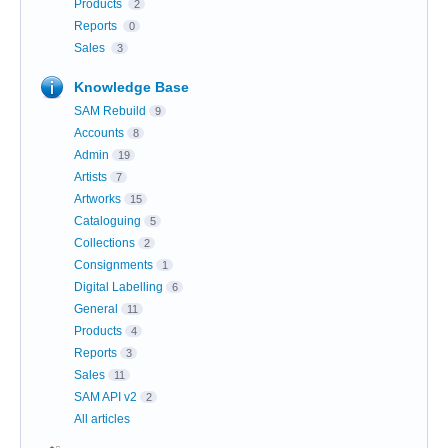
Products
2
Reports
0
Sales
3
Knowledge Base
SAM Rebuild
9
Accounts
8
Admin
19
Artists
7
Artworks
15
Cataloguing
5
Collections
2
Consignments
1
Digital Labelling
6
General
11
Products
4
Reports
3
Sales
11
SAM API v2
2
All articles