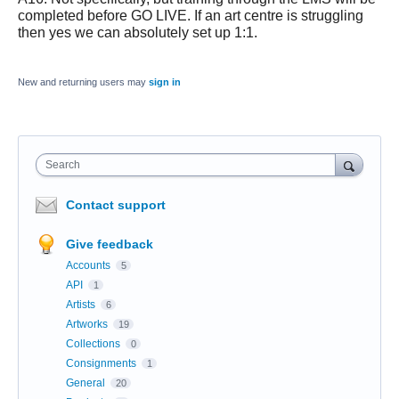
completed before GO LIVE. If an art centre is struggling
then yes we can absolutely set up 1:1.
New and returning users may
sign in
Search
Contact support
Give feedback
Accounts
5
API
1
Artists
6
Artworks
19
Collections
0
Consignments
1
General
20