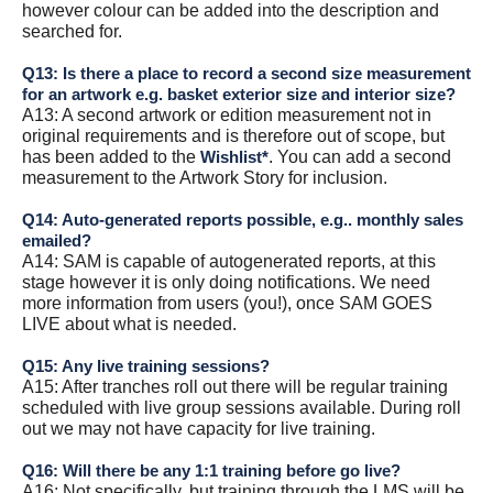
however colour can be added into the description and
searched for.
Q13: Is there a place to record a second size measurement
for an artwork e.g. basket exterior size and interior size?
A13: A second artwork or edition measurement not in
original requirements and is therefore out of scope, but
has been added to the
. You can add a second
Wishlist*
measurement to the Artwork Story for inclusion.
Q14: Auto-generated reports possible, e.g.. monthly sales
emailed?
A14: SAM is capable of autogenerated reports, at this
stage however it is only doing notifications. We need
more information from users (you!), once SAM GOES
LIVE about what is needed.
Q15: Any live training sessions?
A15: After tranches roll out there will be regular training
scheduled with live group sessions available. During roll
out we may not have capacity for live training.
Q16: Will there be any 1:1 training before go live?
A16: Not specifically, but training through the LMS will be