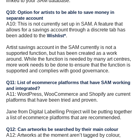
linked to your SAM database.
Q10: Option for artists to be able to save money in
separate account
A10: This is not currently set up in SAM. A feature that
allows for a savings account through a discrete tab has
been added to the
.
Wishlist*
Artist savings account in the SAM currently is not a
supported function, but has been created as a work
around. While the function is needed by many art centres,
more work needs to be done to ensure that the function is
supported and complies with good governance.
Q11: List of ecommerce platforms that have SAM working
and integrated?
A11: WordPress, WooCommerce and Shopify are current
platforms that have been tried and proven.
Jane from Digital Labelling Project will be putting together
a list of ecommerce platforms that are recommended.
Q12: Can artworks be searched by their main colour
A12: Artworks at the moment aren’t tagged by colour,