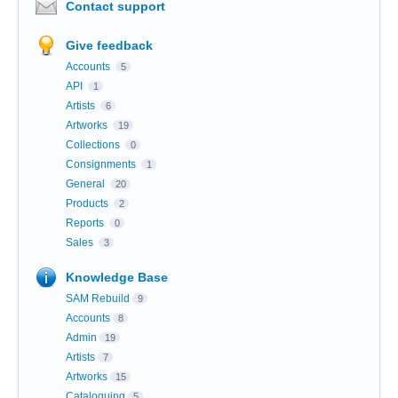
Contact support
Give feedback
Accounts
5
API
1
Artists
6
Artworks
19
Collections
0
Consignments
1
General
20
Products
2
Reports
0
Sales
3
Knowledge Base
SAM Rebuild
9
Accounts
8
Admin
19
Artists
7
Artworks
15
Cataloguing
5