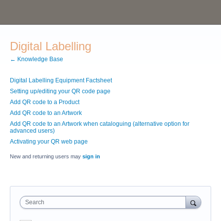
Digital Labelling
← Knowledge Base
Digital Labelling Equipment Factsheet
Setting up/editing your QR code page
Add QR code to a Product
Add QR code to an Artwork
Add QR code to an Artwork when cataloguing (alternative option for
advanced users)
Activating your QR web page
New and returning users may
sign in
Search