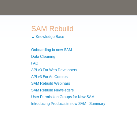
SAM Rebuild
← Knowledge Base
Onboarding to new SAM
Data Cleaning
FAQ
API v3 For Web Developers
API v3 For Art Centres
SAM Rebuild Webinars
SAM Rebuild Newsletters
User Permission Groups for New SAM
Introducing Products in new SAM - Summary