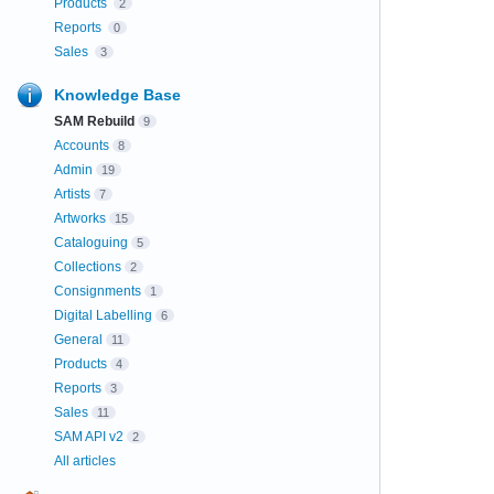
Products
2
Reports
0
Sales
3
Knowledge Base
SAM Rebuild
9
Accounts
8
Admin
19
Artists
7
Artworks
15
Cataloguing
5
Collections
2
Consignments
1
Digital Labelling
6
General
11
Products
4
Reports
3
Sales
11
SAM API v2
2
All articles