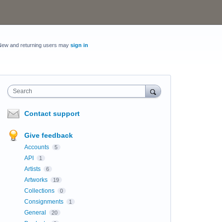
New and returning users may
sign in
Search
Contact support
Give feedback
Accounts
5
API
1
Artists
6
Artworks
19
Collections
0
Consignments
1
General
20