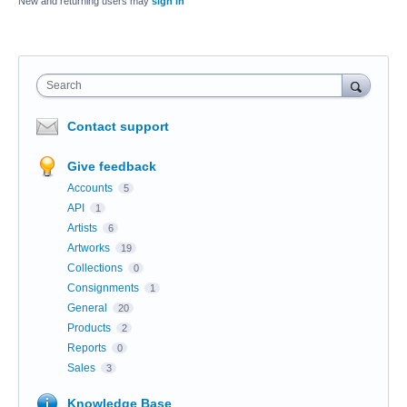
New and returning users may
sign in
Search
Contact support
Give feedback
Accounts
5
API
1
Artists
6
Artworks
19
Collections
0
Consignments
1
General
20
Products
2
Reports
0
Sales
3
Knowledge Base