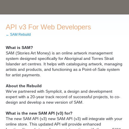
API v3 For Web Developers
← SAM Rebuild
What is SAM?
SAM (Stories Art Money) is an online artwork management
system designed specifically for Aboriginal and Torres Strait
Islander art centres. It helps with cataloguing artwork, managing
artists and products, and functioning as a Point-of-Sale system
for artist payments.
About the Rebuild
We've partnered with Symplicit, a design and development
expert with a 20-year track record of successful projects, to co-
design and develop a new version of SAM.
What is the new SAM API (v3) for?
The new SAM API (v3) new SAM API (v3) will integrate with your
online store. This updated API will provide enhanced