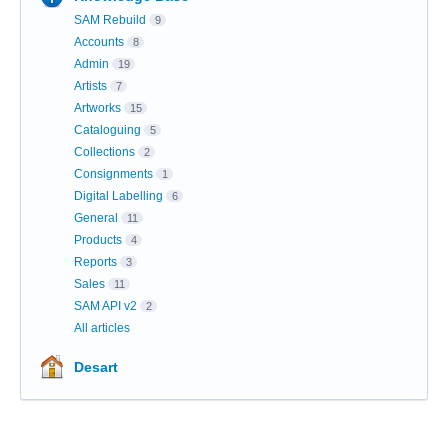
SAM Rebuild
9
Accounts
8
Admin
19
Artists
7
Artworks
15
Cataloguing
5
Collections
2
Consignments
1
Digital Labelling
6
General
11
Products
4
Reports
3
Sales
11
SAM API v2
2
All articles
Desart