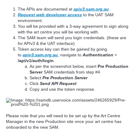
The APIs are documented at
apiv3.sam.org.au
Request web developer access
to the UAT SAM
environment.
You will be provided with a 3-way agreement to sign along
with the art centre you will be working with.
The SAM team will send you login credentials. (these are
for APIv3 & the UAT interface)
Token access key can then be gained by going
to
apiv3.sam.org.au
, navigate to
Authentication
>
/api/v1/auth/login
.
As per the screenshot below, insert
Pre Production
Server
SAM credentials from step #4
Select
Pre Production Server
Click
Send API Request
Copy and use the token response.
Please note that you will need to be set up by the Art Centre
Manager in the new Production site once your art centre has
onboarded to the new SAM.