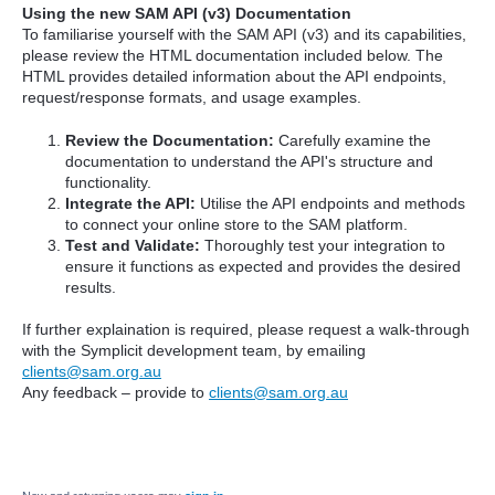
Using the new SAM API (v3) Documentation
To familiarise yourself with the SAM API (v3) and its capabilities,
please review the HTML documentation included below. The
HTML provides detailed information about the API endpoints,
request/response formats, and usage examples.
Review the Documentation:
Carefully examine the
documentation to understand the API's structure and
functionality.
Integrate the API:
Utilise the API endpoints and methods
to connect your online store to the SAM platform.
Test and Validate:
Thoroughly test your integration to
ensure it functions as expected and provides the desired
results.
If further explaination is required, please request a walk-through
with the Symplicit development team, by emailing
clients@sam.org.au
Any feedback – provide to
clients@sam.org.au