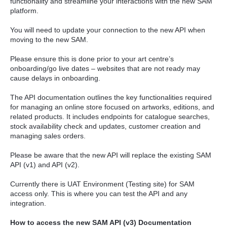
functionality and streamline your interactions with the new SAM
platform.
You will need to update your connection to the new API when
moving to the new SAM.
Please ensure this is done prior to your art centre’s
onboarding/go live dates – websites that are not ready may
cause delays in onboarding.
The API documentation outlines the key functionalities required
for managing an online store focused on artworks, editions, and
related products. It includes endpoints for catalogue searches,
stock availability check and updates, customer creation and
managing sales orders.
Please be aware that the new API will replace the existing SAM
API (v1) and API (v2).
Currently there is UAT Environment (Testing site) for SAM
access only. This is where you can test the API and any
integration.
How to access the new SAM API (v3) Documentation