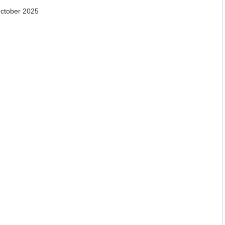
October 2025