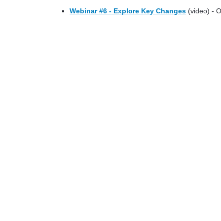
Webinar #6 - Explore Key Changes
(video) - 