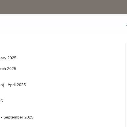
uary 2025
arch 2025
o) - April 2025
25
 - September 2025