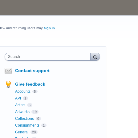
New and returning users may
sign in
Search
Contact support
Give feedback
Accounts
5
API
1
Artists
6
Artworks
19
Collections
0
Consignments
1
General
20