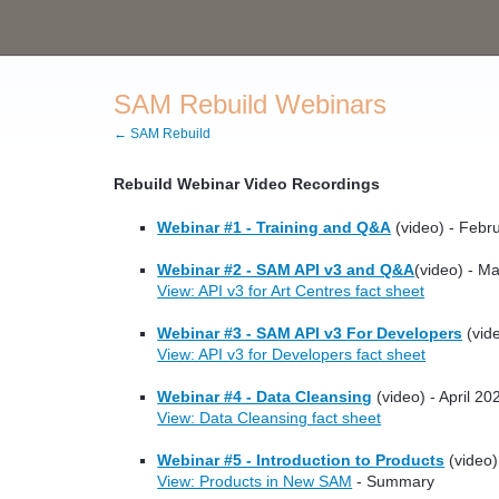
SAM Rebuild Webinars
← SAM Rebuild
Rebuild Webinar Video Recordings
Webinar #1 - Training and Q&A
(video) - Febr
Webinar #2 - SAM API v3 and Q&A
(video) - M
View: API v3 for Art Centres fact sheet
Webinar #3 - SAM API v3 For Developers
(vide
View: API v3 for Developers fact sheet
Webinar #4 - Data Cleansing
(video) - April 20
View: Data Cleansing fact sheet
Webinar #5 - Introduction to Products
(video)
View: Products in New SAM
- Summary