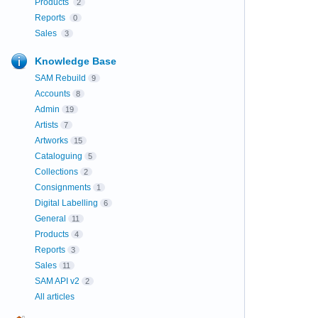
Products
2
Reports
0
Sales
3
Knowledge Base
SAM Rebuild
9
Accounts
8
Admin
19
Artists
7
Artworks
15
Cataloguing
5
Collections
2
Consignments
1
Digital Labelling
6
General
11
Products
4
Reports
3
Sales
11
SAM API v2
2
All articles