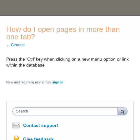
How do I open pages in more than
one tab?
← General
Press the ‘Ctrl’ key when clicking on a new menu option or link
within the database
New and returning users may
sign in
Search
Contact support
Give feedback