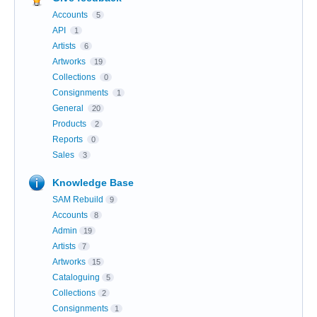
Accounts
5
API
1
Artists
6
Artworks
19
Collections
0
Consignments
1
General
20
Products
2
Reports
0
Sales
3
Knowledge Base
SAM Rebuild
9
Accounts
8
Admin
19
Artists
7
Artworks
15
Cataloguing
5
Collections
2
Consignments
1