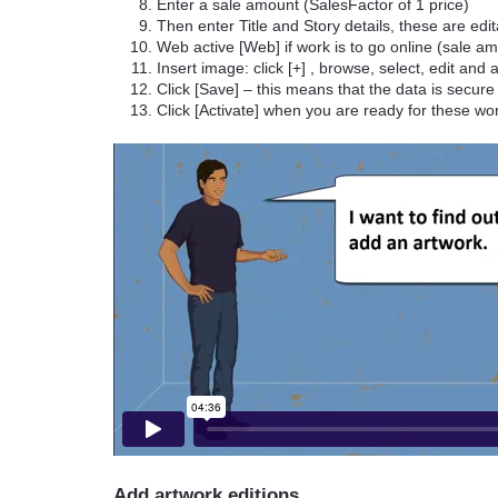
Enter a sale amount (SalesFactor of 1 price)
Then enter Title and Story details, these are edi
Web active [Web] if work is to go online (sale 
Insert image: click [+] , browse, select, edit and
Click [Save] – this means that the data is secure 
Click [Activate] when you are ready for these wo
Add artwork editions