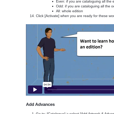
Even: if you are cataloguing all th
Odd: if you are cataloguing all the
All: whole edition
Click [Activate] when you are ready for these wo
Add Advances
Go to: [Catalogue] > select [Add Artwork & Adv