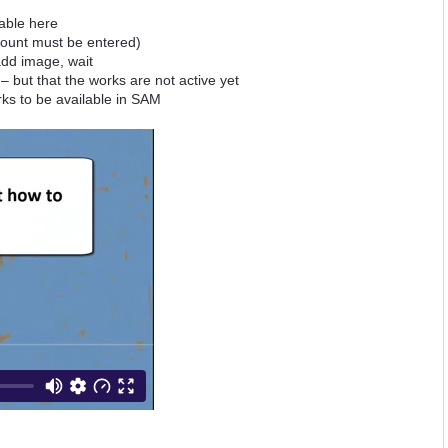
table here
amount must be entered)
 add image, wait
– but that the works are not active yet
rks to be available in SAM