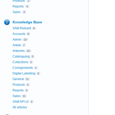
Products
2
Reports
0
Sales
3
Knowledge Base
SAM Rebuild
9
Accounts
8
Admin
19
Artists
7
Artworks
15
Cataloguing
5
Collections
2
Consignments
1
Digital Labelling
6
General
11
Products
4
Reports
3
Sales
11
SAM API v2
2
All articles