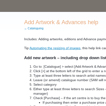
Add Artwork & Advances help
← Cataloguing
Includes: Adding artworks, editions and Advance paym
Tip:
Automating the resizing of images
, this help link 
Add new artwork – including drop down lis
Go to: [Catalogue] > select [Add Artwork & Adva
Click [+] at the bottom left of the grid to enter a
Type at least three letters to search artist names
Leave (or amend) catalogue number (SAM will re
Select category
Either type at least three letters to search Siz
manager)
Check [Purchase] – if the art centre is to buy the
If purchasing then enter a purchase price