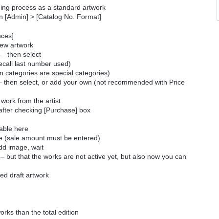
guing process as a standard artwork
in [Admin] > [Catalog No. Format]
ances]
 new artwork
 – then select
call last number used)
on categories are special categories)
es – then select, or add your own (not recommended with Price
 work from the artist
 after checking [Purchase] box
table here
ine (sale amount must be entered)
add image, wait
 – but that the works are not active yet, but also now you can
ved draft artwork
orks than the total edition