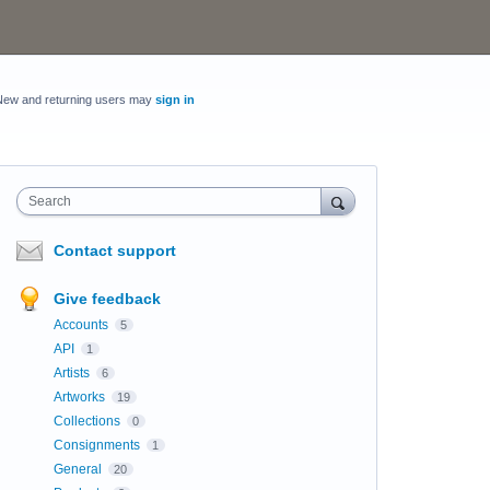
New and returning users may
sign in
Search
Contact support
Give feedback
Accounts
5
API
1
Artists
6
Artworks
19
Collections
0
Consignments
1
General
20