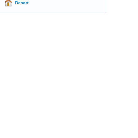
Desart