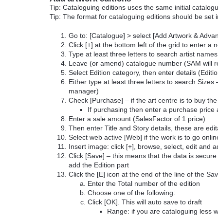
Tip: Cataloguing editions uses the same initial catalo
Tip: The format for cataloguing editions should be set 
Go to: [Catalogue] > select [Add Artwork & Adv
Click [+] at the bottom left of the grid to enter a
Type at least three letters to search artist names
Leave (or amend) catalogue number (SAM will re
Select Edition category, then enter details (Editi
Either type at least three letters to search Siz
manager)
Check [Purchase] – if the art centre is to buy the
If purchasing then enter a purchase price
Enter a sale amount (SalesFactor of 1 price)
Then enter Title and Story details, these are edi
Select web active [Web] if the work is to go onl
Insert image: click [+], browse, select, edit and 
Click [Save] – this means that the data is secure
add the Edition part
Click the [E] icon at the end of the line of the Sa
Enter the Total number of the edition
Choose one of the following:
Click [OK]. This will auto save to draft
Range: if you are cataloguing less w