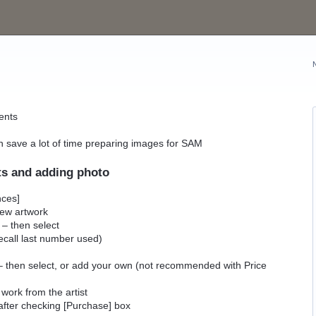
ents
can save a lot of time preparing images for SAM
ts and adding photo
nces]
 new artwork
 – then select
call last number used)
es – then select, or add your own (not recommended with Price
 work from the artist
 after checking [Purchase] box