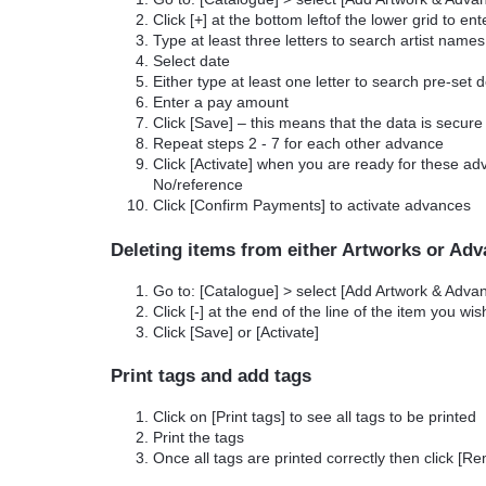
Click [+] at the bottom leftof the lower grid to e
Type at least three letters to search artist names
Select date
Either type at least one letter to search pre-set 
Enter a pay amount
Click [Save] – this means that the data is secure
Repeat steps 2 - 7 for each other advance
Click [Activate] when you are ready for these a
No/reference
Click [Confirm Payments] to activate advances
Deleting items from either Artworks or Ad
Go to: [Catalogue] > select [Add Artwork & Adv
Click [-] at the end of the line of the item you wis
Click [Save] or [Activate]
Print tags and add tags
Click on [Print tags] to see all tags to be printed
Print the tags
Once all tags are printed correctly then click [Re