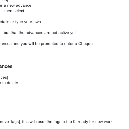
nter a new advance
 – then select
details or type your own
 – but that the advances are not active yet
dvances and you will be prompted to enter a Cheque
vances
ances]
h to delete
move Tags], this will reset the tags list to 0, ready for new work