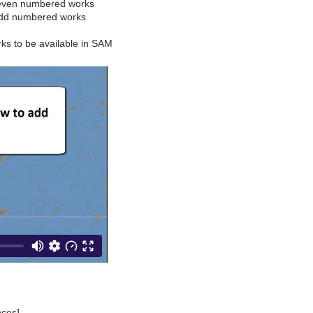
e even numbered works
 odd numbered works
rks to be available in SAM
ances]