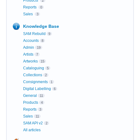
Products
2
Reports
0
Sales
3
Knowledge Base
SAM Rebuild
9
Accounts
8
Admin
19
Artists
7
Artworks
15
Cataloguing
5
Collections
2
Consignments
1
Digital Labelling
6
General
11
Products
4
Reports
3
Sales
11
SAM API v2
2
All articles