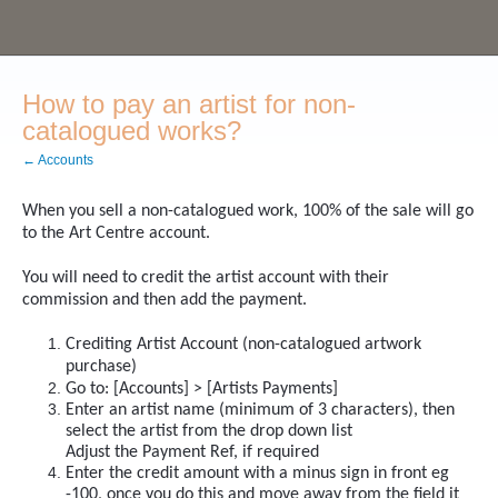
How to pay an artist for non-
catalogued works?
← Accounts
When you sell a non-catalogued work, 100% of the sale will go
to the Art Centre account.
You will need to credit the artist account with their
commission and then add the payment.
Crediting Artist Account (non-catalogued artwork
purchase)
Go to: [Accounts] > [Artists Payments]
Enter an artist name (minimum of 3 characters), then
select the artist from the drop down list
Adjust the Payment Ref, if required
Enter the credit amount with a minus sign in front eg
-100, once you do this and move away from the field it