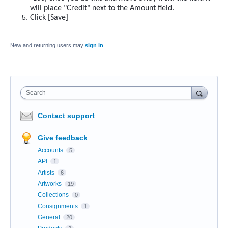
will place "Credit" next to the Amount field.
Click [Save]
New and returning users may
sign in
Search
Contact support
Give feedback
Accounts
5
API
1
Artists
6
Artworks
19
Collections
0
Consignments
1
General
20