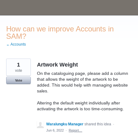
Skip
to
content
How can we improve Accounts in
SAM?
← Accounts
1
Artwork Weight
vote
On the cataloguing page, please add a column
that allows the weight of the artwork to be
Vote
added. This would help with managing website
sales.
Altering the default weight individually after
activating the artwork is too time-consuming.
Waralungku Manager
shared this idea
·
Jun 6, 2022
·
Report…