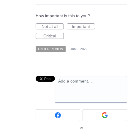
How important is this to you?
Not at all
Important
Critical
UNDER REVIEW
·
Jun 6, 2022
Add a comment…
or