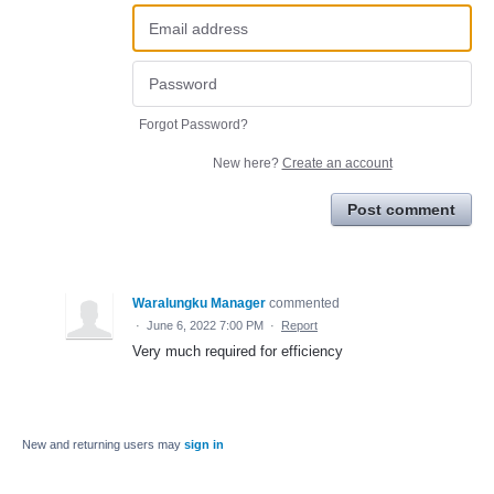
Forgot Password?
New here?
Create an account
Post comment
Waralungku Manager
commented
·
June 6, 2022 7:00 PM
·
Report
Very much required for efficiency
New and returning users may
sign in