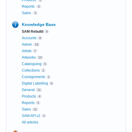
Products
2
Reports
0
Sales
3
Knowledge Base
SAM Rebuild
9
Accounts
8
Admin
19
Artists
7
Artworks
15
Cataloguing
5
Collections
2
Consignments
1
Digital Labelling
6
General
11
Products
4
Reports
3
Sales
11
SAM API v2
2
All articles