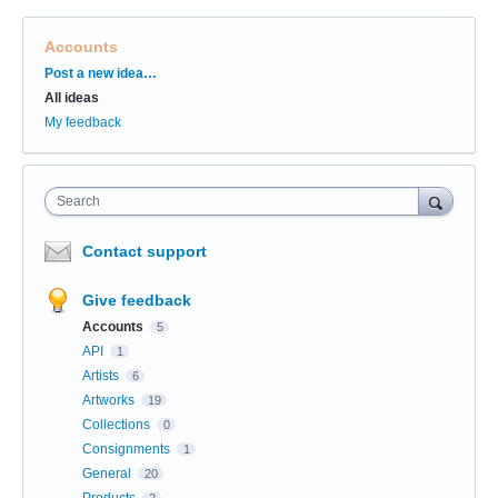
Accounts
Categories
Post a new idea…
All ideas
My feedback
Search
Contact support
Give feedback
Accounts
5
API
1
Artists
6
Artworks
19
Collections
0
Consignments
1
General
20