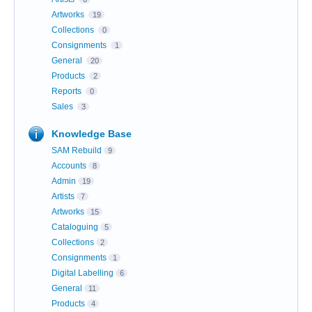
Artworks
19
Collections
0
Consignments
1
General
20
Products
2
Reports
0
Sales
3
Knowledge Base
SAM Rebuild
9
Accounts
8
Admin
19
Artists
7
Artworks
15
Cataloguing
5
Collections
2
Consignments
1
Digital Labelling
6
General
11
Products
4