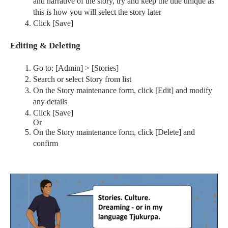
and narrative of the story, try and keep the title unique as
this is how you will select the story later
Click [Save]
Editing & Deleting
Go to: [Admin] > [Stories]
Search or select Story from list
On the Story maintenance form, click [Edit] and modify
any details
Click [Save]
Or
On the Story maintenance form, click [Delete] and
confirm