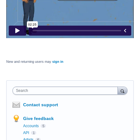
New and returning users may
sign in
Search
Contact support
Give feedback
Accounts
5
API
1
Artists
6