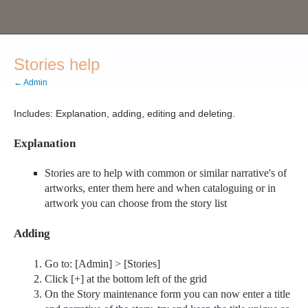
Stories help
← Admin
Includes: Explanation, adding, editing and deleting.
Explanation
Stories are to help with common or similar narrative's of
artworks, enter them here and when cataloguing or in
artwork you can choose from the story list
Adding
Go to: [Admin] > [Stories]
Click [+] at the bottom left of the grid
On the Story maintenance form you can now enter a title