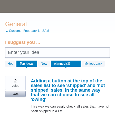
Skip
to
content
General
← Customer Feedback for SAM
I suggest you ...
Enter your idea
3
Hot
Top
ideas
New
My feedback
results
found
2
Adding a button at the top of the
sales list to see 'shipped' and 'not
votes
shipped' sales, in the same way
that we can choose to see all
Vote
'owing'
This way we can easily check all sales that have not
been shipped in a list.