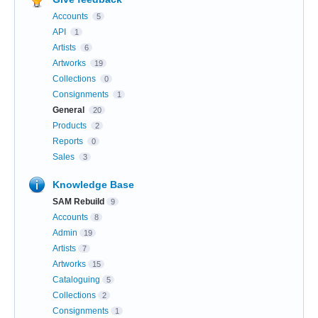
Accounts
5
API
1
Artists
6
Artworks
19
Collections
0
Consignments
1
General
20
Products
2
Reports
0
Sales
3
Knowledge Base
SAM Rebuild
9
Accounts
8
Admin
19
Artists
7
Artworks
15
Cataloguing
5
Collections
2
Consignments
1