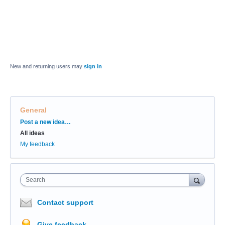
New and returning users may
sign in
General
Categories
Post a new idea…
All ideas
My feedback
Search
Contact support
Give feedback