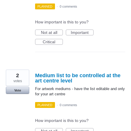
PLANNED
·
0 comments
How important is this to you?
Not at all
Important
Critical
2
Medium list to be controlled at the
art centre level
votes
For artwork mediums - have the list editable and only
Vote
for your art centre
PLANNED
·
0 comments
How important is this to you?