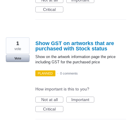
Not at all
Important
Critical
1
Show GST on artworks that are
purchased with Stock status
vote
Show on the artwork information page the price
Vote
including GST for the purchased price
PLANNED
·
0 comments
How important is this to you?
Not at all
Important
Critical