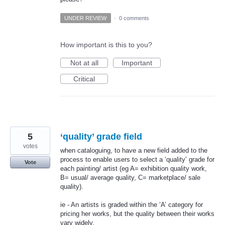
UNDER REVIEW
·
0 comments
How important is this to you?
Not at all
Important
Critical
5
‘quality’ grade field
votes
when cataloguing, to have a new field added to the
process to enable users to select a ‘quality’ grade for
Vote
each painting/ artist (eg A= exhibition quality work,
B= usual/ average quality, C= marketplace/ sale
quality).
ie - An artists is graded within the ‘A’ category for
pricing her works, but the quality between their works
vary widely.