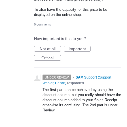
To also have the capacity for this price to be
displayed on the online shop.
0 comments
How important is this to you?
Not at all
Important
Critical
·
SAM Support
(
Support
UNDER REVIEW
Worker, Desart
)
responded
The first part can be achieved by using the
discount column, but you really should have the
discount column added to your Sales Receipt
otherwise its confusing. The 2nd part is under
Review