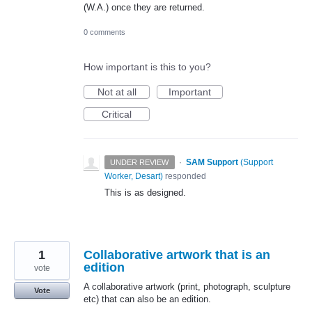
(W.A.) once they are returned.
0 comments
How important is this to you?
Not at all
Important
Critical
·
SAM Support
(
Support
UNDER REVIEW
Worker, Desart
)
responded
This is as designed.
1
Collaborative artwork that is an
edition
vote
A collaborative artwork (print, photograph, sculpture
Vote
etc) that can also be an edition.