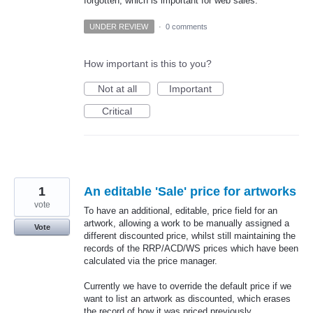
forgotten, which is important for web sales.
UNDER REVIEW
·
0 comments
How important is this to you?
Not at all
Important
Critical
1
An editable 'Sale' price for artworks
vote
To have an additional, editable, price field for an
artwork, allowing a work to be manually assigned a
Vote
different discounted price, whilst still maintaining the
records of the RRP/ACD/WS prices which have been
calculated via the price manager.
Currently we have to override the default price if we
want to list an artwork as discounted, which erases
the record of how it was priced previously.