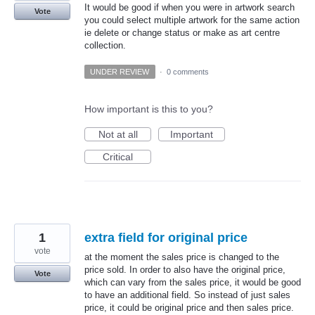
It would be good if when you were in artwork search
Vote
you could select multiple artwork for the same action
ie delete or change status or make as art centre
collection.
UNDER REVIEW
·
0 comments
How important is this to you?
Not at all
Important
Critical
1
extra field for original price
vote
at the moment the sales price is changed to the
price sold. In order to also have the original price,
Vote
which can vary from the sales price, it would be good
to have an additional field. So instead of just sales
price, it could be original price and then sales price.