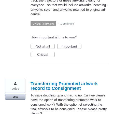
track the trajectory of these artworks clearly for
everyone - so that would include artworks incoming -
artworks sold - and artworks returned to original art
centre.
UNDER REVIEW
·
1 comment
How important is this to you?
Not at all
Important
Critical
4
Transferring Promoted artwork
record to Consignment
votes
To save doubling up and mixing up. Can we please
Vote
have the option of transferring promoted work to
consigned work? With the option of selecting the
final artworks to be consigned. Please please pretty
please?