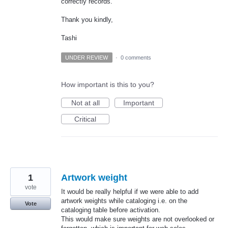
correctly records.
Thank you kindly,
Tashi
UNDER REVIEW
·
0 comments
How important is this to you?
Not at all
Important
Critical
1
Artwork weight
vote
It would be really helpful if we were able to add
artwork weights while cataloging i.e. on the
Vote
cataloging table before activation.
This would make sure weights are not overlooked or