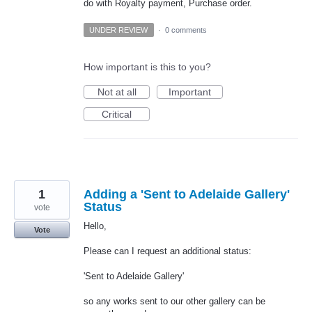
do with Royalty payment, Purchase order.
UNDER REVIEW
·
0 comments
How important is this to you?
Not at all
Important
Critical
1
Adding a 'Sent to Adelaide Gallery'
Status
vote
Hello,
Vote
Please can I request an additional status:
'Sent to Adelaide Gallery'
so any works sent to our other gallery can be