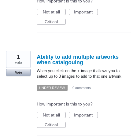
How important is this to you?
Not at all
Important
Critical
1
Ability to add multiple artworks
when catalgouing
vote
When you click on the + image it allows you to
Vote
select up to 3 images to add to that one artwork.
UNDER REVIEW
·
0 comments
How important is this to you?
Not at all
Important
Critical