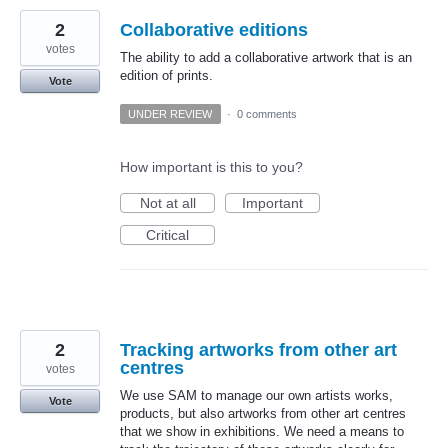
2
Collaborative editions
votes
The ability to add a collaborative artwork that is an
edition of prints.
Vote
UNDER REVIEW
·
0 comments
How important is this to you?
Not at all
Important
Critical
2
Tracking artworks from other art
centres
votes
We use SAM to manage our own artists works,
Vote
products, but also artworks from other art centres
that we show in exhibitions. We need a means to