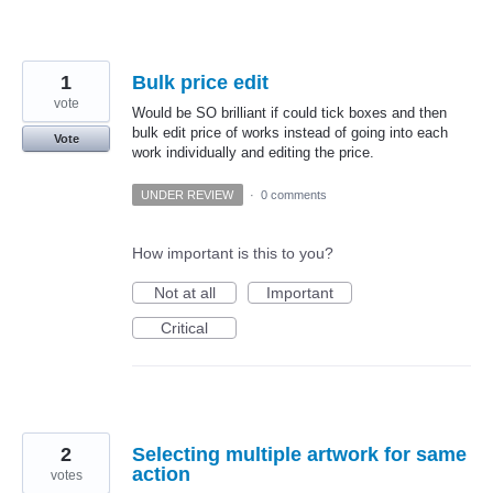
1
Bulk price edit
vote
Would be SO brilliant if could tick boxes and then
bulk edit price of works instead of going into each
Vote
work individually and editing the price.
UNDER REVIEW
·
0 comments
How important is this to you?
Not at all
Important
Critical
2
Selecting multiple artwork for same
action
votes