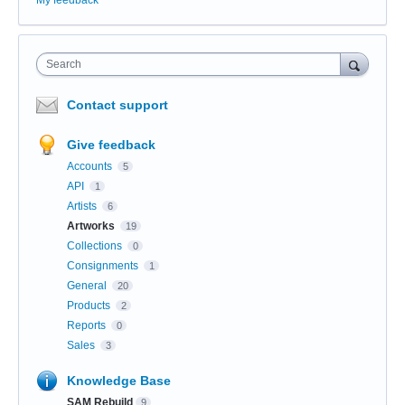
Search
Contact support
Give feedback
Accounts
5
API
1
Artists
6
Artworks
19
Collections
0
Consignments
1
General
20
Products
2
Reports
0
Sales
3
Knowledge Base
SAM Rebuild
9