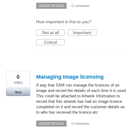
UNDER REVIEW
·
0 comments
How important is this to you?
Not at all
Important
Critical
0
Managing Image licensing
votes
A way that SAM can manage the licences of an
image and record the details of each time it is used.
Vote
This could be attached to Artwork Information to
record that this artwork has had an image licence
completed on it and record the customer details as
to who has received the licence etc
UNDER REVIEW
·
0 comments