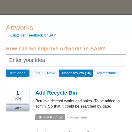
Skip
to
content
Artworks
← Customer Feedback for SAM
How can we improve Artworks in SAM?
Enter your idea
16
Hot
ideas
Top
New
My feedback
results
found
1
Add Recycle Bin
vote
Retrieve deleted works and sales. To be added to
admin. So that it could be searched by date.
Vote
UNDER REVIEW
·
0 comments