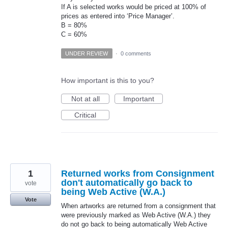
If A is selected works would be priced at 100% of
prices as entered into ‘Price Manager’.
B = 80%
C = 60%
UNDER REVIEW
·
0 comments
How important is this to you?
Not at all
Important
Critical
1
Returned works from Consignment
don't automatically go back to
vote
being Web Active (W.A.)
Vote
When artworks are returned from a consignment that
were previously marked as Web Active (W.A.) they
do not go back to being automatically Web Active