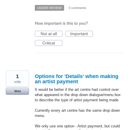
UNDER REVIEW
·
0 comments
How important is this to you?
Not at all
Important
Critical
1
Options for 'Details' when making
an artist payment
vote
It would be better if the art centre had control over
Vote
what appeared in the drop down dialogue/menu box
to describe the type of artist payment being made.
Currently every art centre has the same drop down
menu.
We only use one option - Artist payment, but could