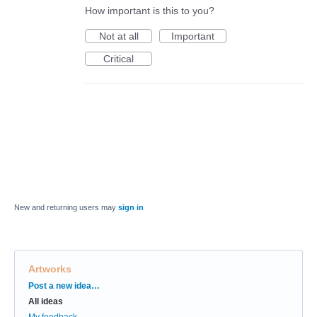
How important is this to you?
Not at all
Important
Critical
New and returning users may
sign in
Artworks
Categories
Post a new idea…
All ideas
My feedback