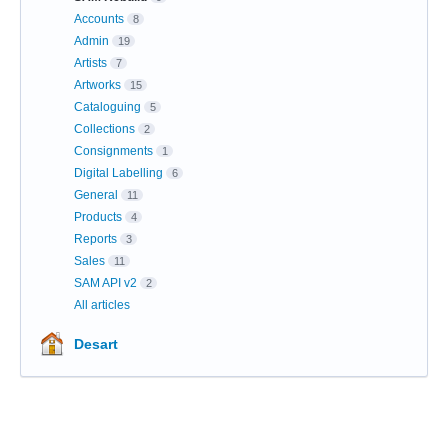
Accounts
8
Admin
19
Artists
7
Artworks
15
Cataloguing
5
Collections
2
Consignments
1
Digital Labelling
6
General
11
Products
4
Reports
3
Sales
11
SAM API v2
2
All articles
Desart