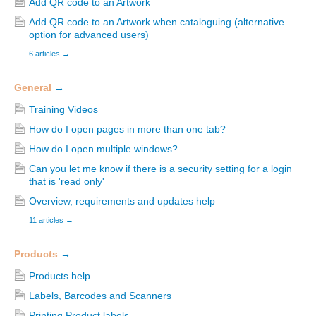
Add QR code to an Artwork
Add QR code to an Artwork when cataloguing (alternative
option for advanced users)
6 articles
→
General
→
Training Videos
How do I open pages in more than one tab?
How do I open multiple windows?
Can you let me know if there is a security setting for a login
that is 'read only'
Overview, requirements and updates help
11 articles
→
Products
→
Products help
Labels, Barcodes and Scanners
Printing Product labels