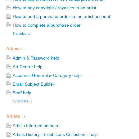
How to pay copyright / royalties to an artist
How to add a purchase order to the artist account
How to complete a purchase order
8 articles
→
Admin
→
Admin & Password help
Art Centre help
Accounts General & Category help
Email Subject Builder
Staff help
19 articles
→
Artists
→
Artists Information help
Artists History - Exhibitions Collection - help