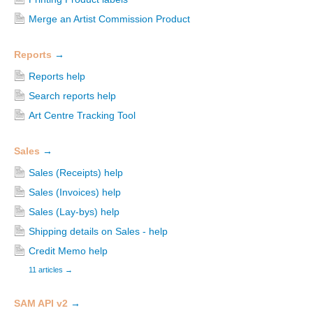
Merge an Artist Commission Product
Reports
→
Reports help
Search reports help
Art Centre Tracking Tool
Sales
→
Sales (Receipts) help
Sales (Invoices) help
Sales (Lay-bys) help
Shipping details on Sales - help
Credit Memo help
11 articles
→
SAM API v2
→