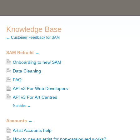
Knowledge Base
← Customer Feedback for SAM
SAM Rebuild
→
Onboarding to new SAM
Data Cleaning
FAQ
API v3 For Web Developers
API v3 For Art Centres
9 articles
→
Accounts
→
Artist Accounts help
How to pay an artist for non-catalogued works?