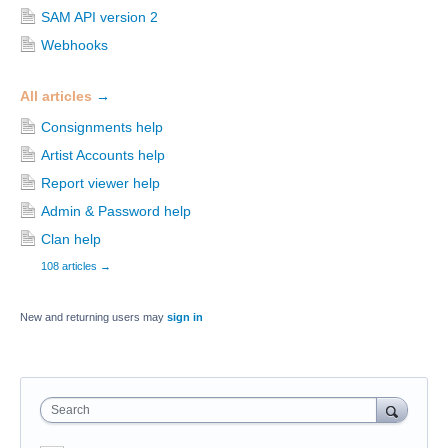
SAM API version 2
Webhooks
All articles
→
Consignments help
Artist Accounts help
Report viewer help
Admin & Password help
Clan help
108 articles
→
New and returning users may
sign in
Search