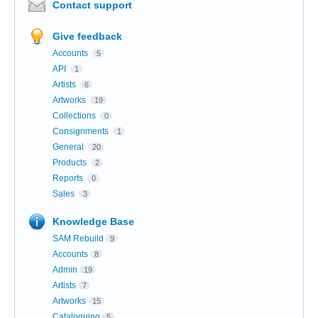
Contact support
Give feedback
Accounts
5
API
1
Artists
6
Artworks
19
Collections
0
Consignments
1
General
20
Products
2
Reports
0
Sales
3
Knowledge Base
SAM Rebuild
9
Accounts
8
Admin
19
Artists
7
Artworks
15
Cataloguing
5