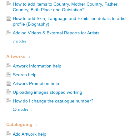
How to add items to Country, Mother Country, Father
Country, Birth Place and Outstation?
How to add Skin, Language and Exhibition details to artist
profile (Biography)
Adding Videos & External Reports for Artists
7 articles
→
Artworks
→
Artwork Information help
Search help
Artwork Promotion help
Uploading images stopped working
How do I change the catalogue number?
15 articles
→
Cataloguing
→
Add Artwork help