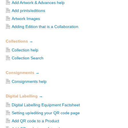
Add Artwork & Advances help
Add prints/editions
Artwork Images
Adding Edition that is a Collaboration
Collections
→
Collection help
Collection Search
Consignments
→
Consignments help
Digital Labelling
→
Digital Labelling Equipment Factsheet
Setting up/editing your QR code page
Add QR code to a Product